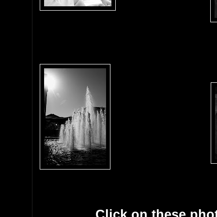
Click on these phot