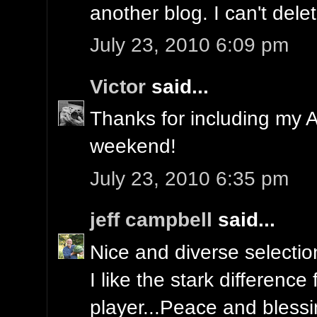
another blog. I can't delet
July 23, 2010 6:09 pm
Victor
said...
Thanks for including my An
weekend!
July 23, 2010 6:35 pm
jeff campbell
said...
Nice and diverse selectio
I like the stark difference
player...Peace and blessin