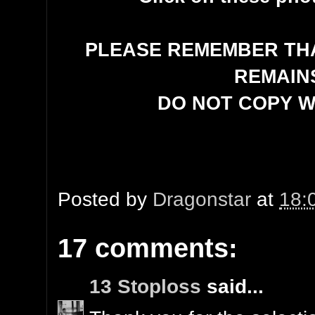
PLEASE REMEMBER THA
REMAIN
DO NOT COPY W
Posted by
Dragonstar
at
18:
17 comments:
13 Stoploss
said...