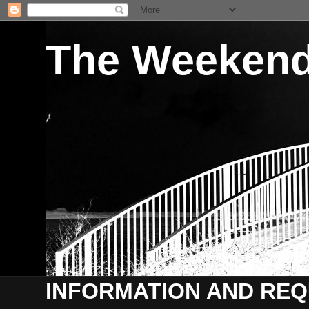
The Weekend 
INFORMATION AND REQ