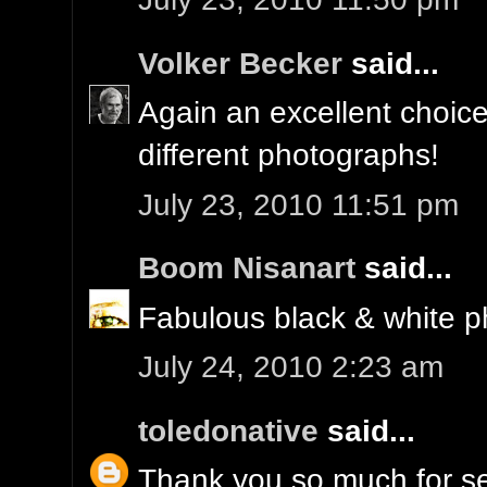
Volker Becker
said...
Again an excellent choice,
different photographs!
July 23, 2010 11:51 pm
Boom Nisanart
said...
Fabulous black & white ph
July 24, 2010 2:23 am
toledonative
said...
Thank you so much for se