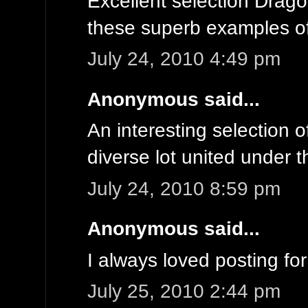
Excellent selection Dragon
these superb examples of
July 24, 2010 4:49 pm
Anonymous said...
An interesting selection o
diverse lot united under 
July 24, 2010 8:59 pm
Anonymous said...
I always loved posting fo
July 25, 2010 2:44 pm