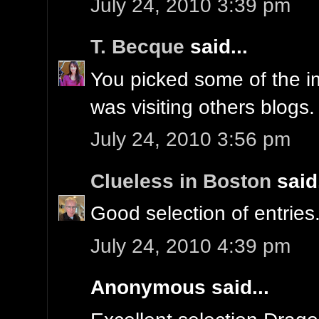
July 24, 2010 3:39 pm
T. Becque
said...
You picked some of the i
was visiting others blogs.
July 24, 2010 3:56 pm
Clueless in Boston
said.
Good selection of entries
July 24, 2010 4:39 pm
Anonymous said...