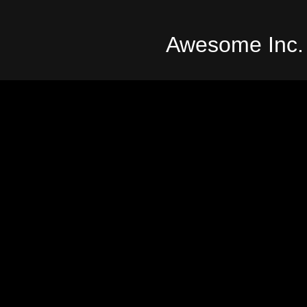
Awesome Inc.