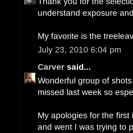
Thank you for the selecti
understand exposure and 
My favorite is the treelea
July 23, 2010 6:04 pm
Carver
said...
Wonderful group of shots 
missed last week so espe
My apologies for the first
and went I was trying to pu