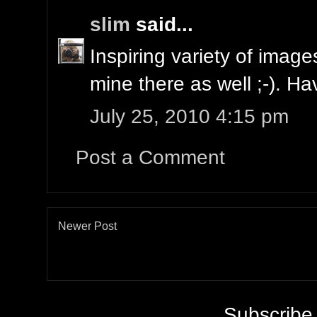
slim
said...
Inspiring variety of imag
mine there as well ;-). H
July 25, 2010 4:15 pm
Post a Comment
Newer Post
Subscribe