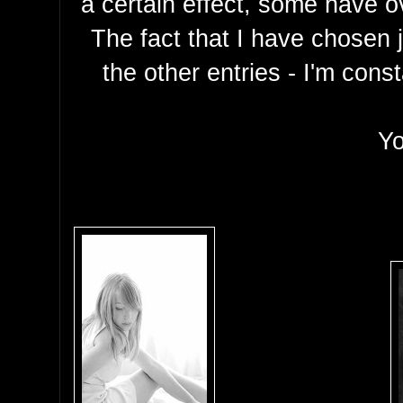
a certain effect, some have o
The fact that I have chosen j
the other entries - I'm cons
Yo