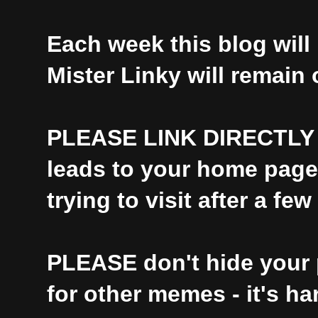
Each week this blog will 
Mister Linky will remain
PLEASE
LINK DIRECTLY t
leads to your home page i
trying to visit after a few
PLEASE
don't hide your 
for other memes - it's ha