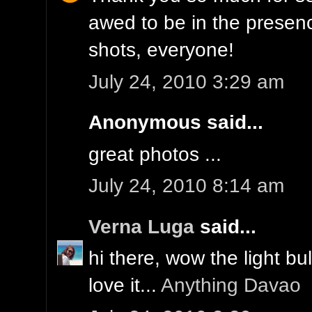
awed to be in the prese
shots, everyone!
July 24, 2010 3:29 am
Anonymous said...
great photos ...
July 24, 2010 8:14 am
Verna Luga
said...
hi there, wow the light bul
love it...
Anything Davao