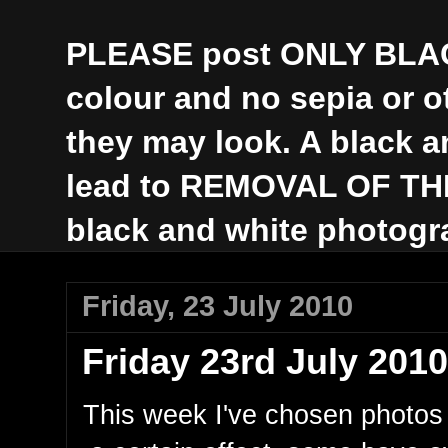
PLEASE post ONLY BLAC
colour and no sepia or 
they may look. A black a
lead to REMOVAL OF THE 
black and white photogr
Friday, 23 July 2010
Friday 23rd July 2010
This week I've chosen photos