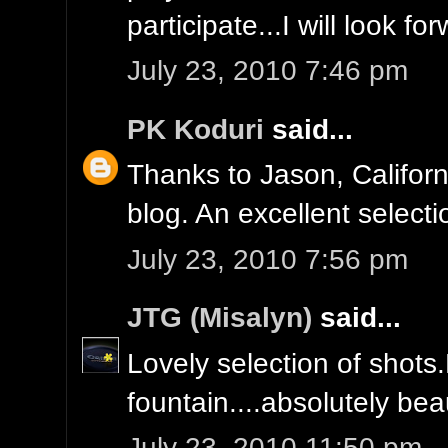
participate...I will look f
July 23, 2010 7:46 pm
PK Koduri
said...
Thanks to Jason, Californ
blog. An excellent select
July 23, 2010 7:56 pm
JTG (Misalyn)
said...
Lovely selection of shots
fountain....absolutely beau
July 23, 2010 11:50 pm